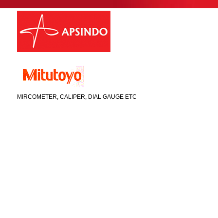
MIRCOMETER, CALIPER, DIAL GAUGE ETC