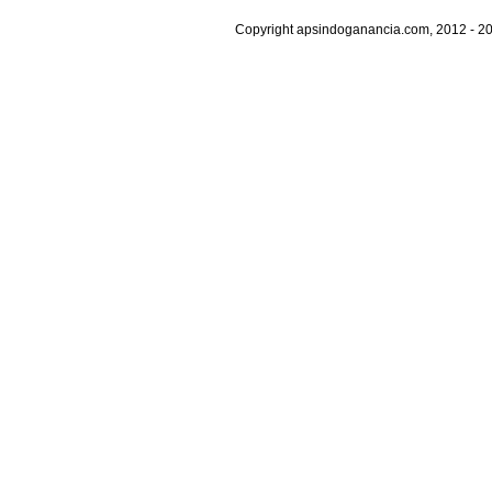
Copyright apsindoganancia.com, 2012 - 20