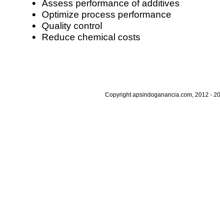
Assess performance of additives
Optimize process performance
Quality control
Reduce chemical costs
Copyright apsindoganancia.com, 2012 - 20