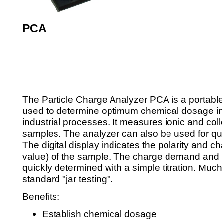
PCA
Rp. 0,00
The Particle Charge Analyzer PCA is a portable 
used to determine optimum chemical dosage in
industrial processes. It measures ionic and coll
samples. The analyzer can also be used for qua
The digital display indicates the polarity and c
value) of the sample. The charge demand and
quickly determined with a simple titration. Much
standard "jar testing".
Benefits:
Establish chemical dosage