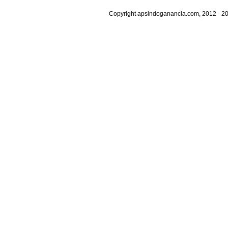
Copyright apsindoganancia.com, 2012 - 20