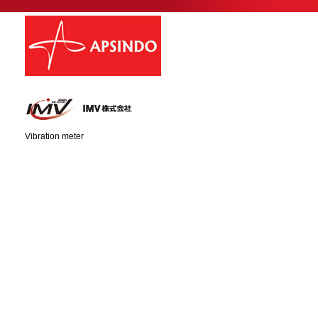
Vibration meter