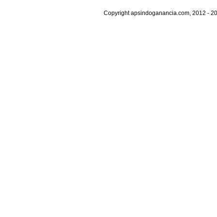
Copyright apsindoganancia.com, 2012 - 20