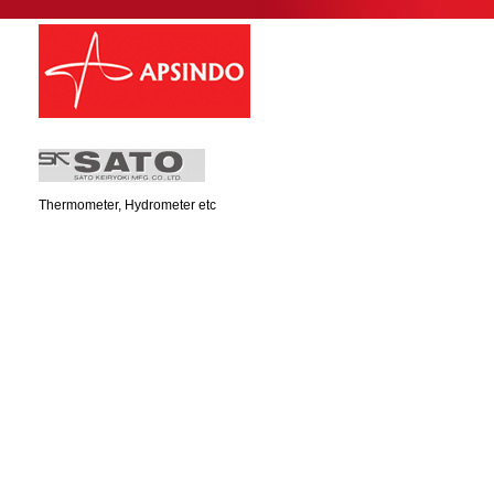
Thermometer, Hydrometer etc